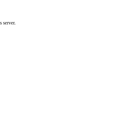
 server.